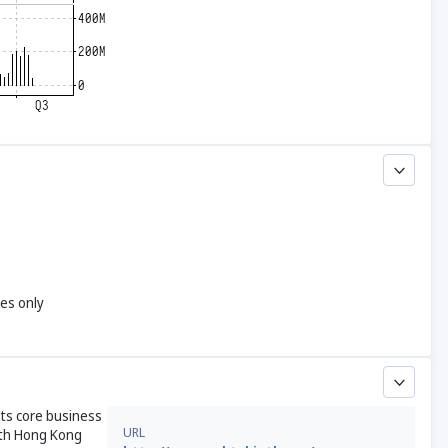
yes only
Its core business
URL
both Hong Kong