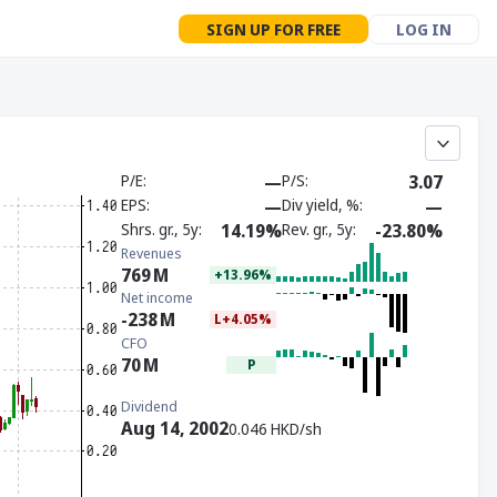
SIGN UP FOR FREE
LOG IN
P/E
—
P/S
3.07
EPS
—
Div yield, %
—
Shrs. gr., 5y
14.19%
Rev. gr., 5y
-23.80%
Revenues
769
M
+13.96%
Net income
-238
M
L+4.05%
CFO
70
M
P
Dividend
Aug 14, 2002
0.046 HKD/sh