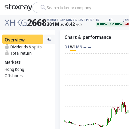
Search ticker or company
XHKG
2668
MARKET CAP
AUG 06, LAST PRICE
1D
1Q
JAN
301
M
0.42
0.00%
12.00%
-4
USD
HKD
Chart & performance
Overview
Dividends & splits
D1
W1
MN
Total return
Markets
Hong Kong
Offshores