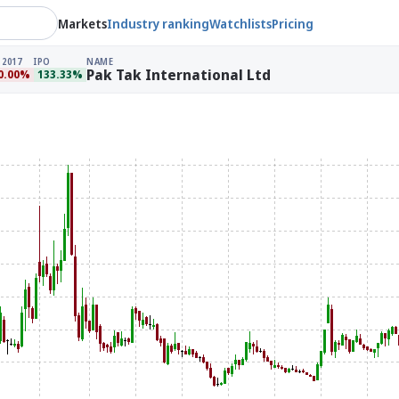
Markets
Industry ranking
Watchlists
Pricing
 2017
IPO
NAME
Pak Tak International Ltd
0.00%
133.33%