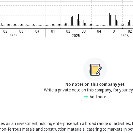
No notes on this company yet
Write a private note on this company, for your e
Add note
es as an investment holding enterprise with a broad range of activities. 
 non-ferrous metals and construction materials, catering to markets in 