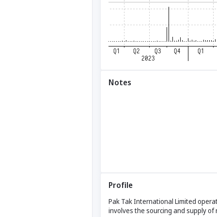
Notes
Profile
Pak Tak International Limited operat
involves the sourcing and supply of