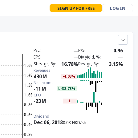
SIGN UP FOR FREE
LOG IN
P/E
—
P/S
0.96
EPS
—
Div yield, %
—
Shrs. gr., 5y
16.78%
Rev. gr., 5y
3.15%
Revenues
430
M
-4.03%
Net income
-11
M
L-38.73%
CFO
-23
M
L
Dividend
Dec 06, 2018
0.03 HKD/sh