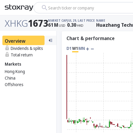
Search ticker or company
XHKG
1673
MARKET CAP
JUL 29, LAST PRICE
NAME
61
M
0.30
Huazhang Techn
USD
HKD
Chart & performance
Overview
Dividends & splits
D1
W1
MN
Total return
Markets
Hong Kong
China
Offshores