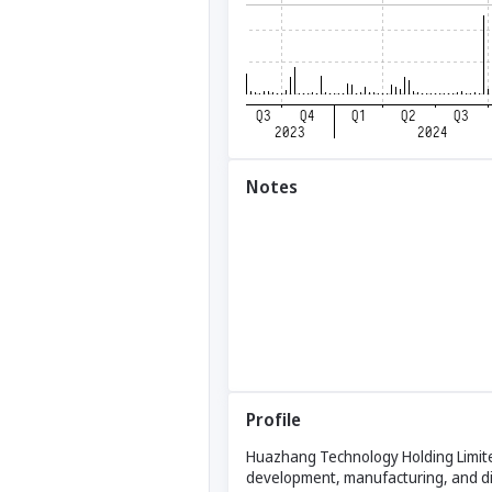
Notes
Profile
Huazhang Technology Holding Limited
development, manufacturing, and dis