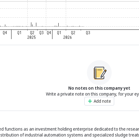
No notes on this company yet
Write a private note on this company, for your e
Add note
 functions as an investment holding enterprise dedicated to the resear
tribution of industrial automation systems and specialized sludge trea