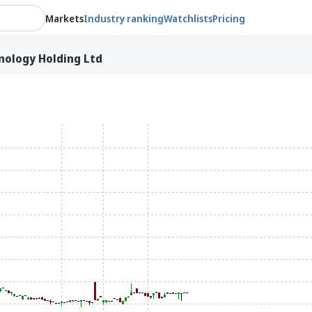
Markets
Industry ranking
Watchlists
Pricing
ology Holding Ltd