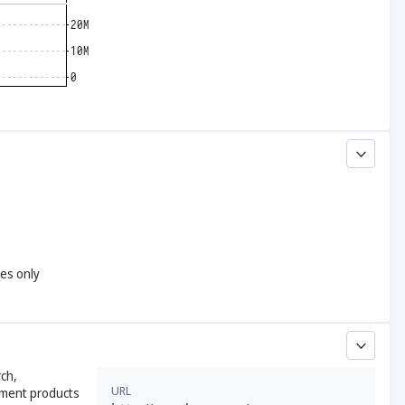
yes only
ch,
URL
tment products