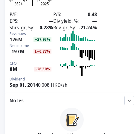
P/E
—
P/S
0.48
EPS
—
Div yield, %
—
Shrs. gr., 5y
0.28%
Rev. gr., 5y
-21.24%
Revenues
126
M
+27.93%
Net income
-197
M
L+6.77%
CFO
8
M
-26.30%
Dividend
Sep 01, 2014
0.008 HKD/sh
Notes