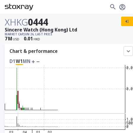
XHKG
0444
Sincere Watch (Hong Kong) Ltd
MARKET CAP
JUN 26, LAST PRICE
7
M
0.01
USD
HKD
Chart & performance
D1
W1
MN