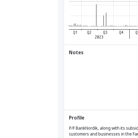
Notes
Profile
P/F BankNordik, along with its subsi
customers and businesses in the Far