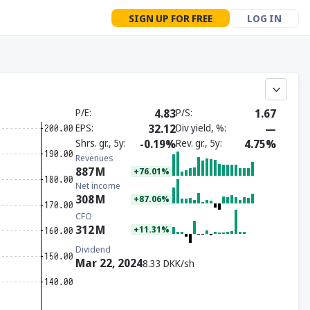
SIGN UP FOR FREE
LOG IN
P/E
4.83
P/S
1.67
EPS
32.12
Div yield, %
—
Shrs. gr., 5y
-0.19%
Rev. gr., 5y
4.75%
Revenues
887
M
+76.01%
Net income
308
M
+87.06%
CFO
312
M
+11.31%
Dividend
Mar 22, 2024
8.33 DKK/sh