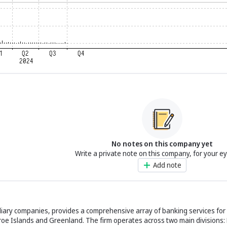
No notes on this company yet
Write a private note on this company, for your e
Add note
diary companies, provides a comprehensive array of banking services for 
oe Islands and Greenland. The firm operates across two main divisions: