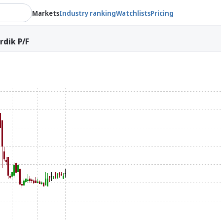
Markets
Industry ranking
Watchlists
Pricing
dik P/F