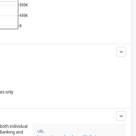
yes only
both individual
URL
 Banking and