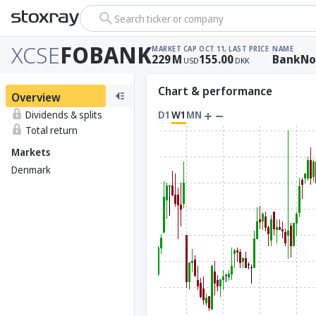
Search ticker or company
XCSE
FOBANK
MARKET CAP
OCT 11, LAST PRICE
NAME
229
M
155.00
BankNor
USD
DKK
Chart & performance
Overview
Dividends & splits
D1
W1
MN
Total return
Markets
Denmark