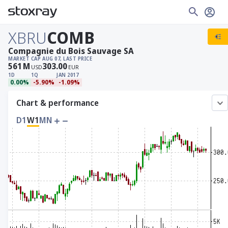
XBRU
COMB
Compagnie du Bois Sauvage SA
MARKET CAP
AUG 07, LAST PRICE
561
M
303.00
USD
EUR
1D
1Q
JAN 2017
0.00%
-5.90%
-1.09%
Chart & performance
D1
W1
MN