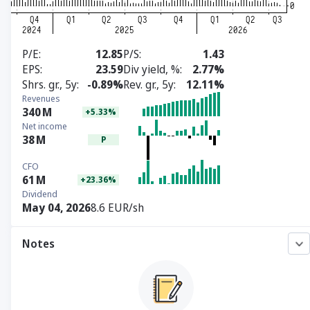
P/E
12.85
P/S
1.43
EPS
23.59
Div yield, %
2.77%
Shrs. gr., 5y
-0.89%
Rev. gr., 5y
12.11%
Revenues
340
M
+5.33%
Net income
38
M
P
CFO
61
M
+23.36%
Dividend
May 04, 2026
8.6 EUR/sh
Notes