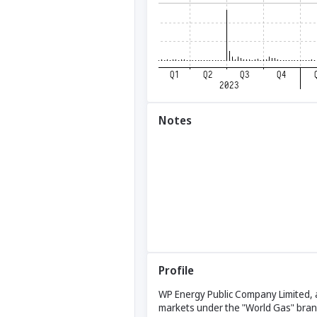
Notes
Profile
WP Energy Public Company Limited, al
markets under the "World Gas" brand