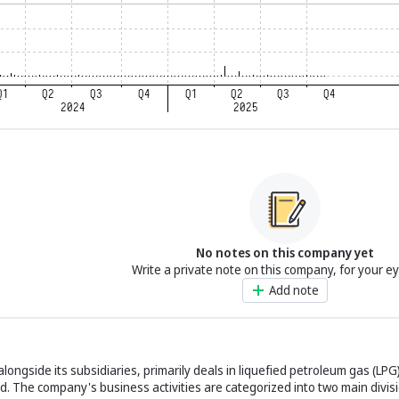
No notes on this company yet
Write a private note on this company, for your e
Add note
ongside its subsidiaries, primarily deals in liquefied petroleum gas (LPG)
. The company's business activities are categorized into two main divisi