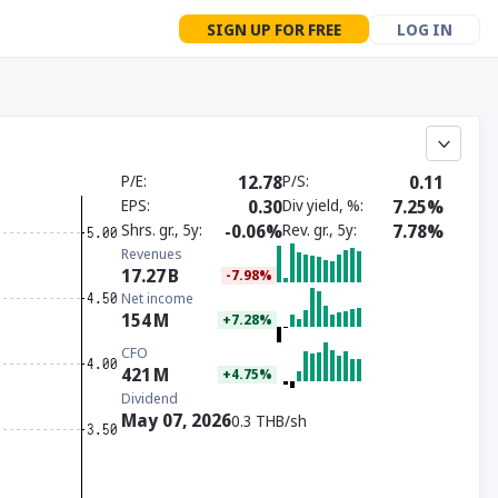
SIGN UP FOR FREE
LOG IN
P/E
12.78
P/S
0.11
EPS
0.30
Div yield, %
7.25%
Shrs. gr., 5y
-0.06%
Rev. gr., 5y
7.78%
Revenues
17.27
B
-7.98%
Net income
154
M
+7.28%
CFO
421
M
+4.75%
Dividend
May 07, 2026
0.3 THB/sh