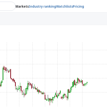
Markets
Industry ranking
Watchlists
Pricing