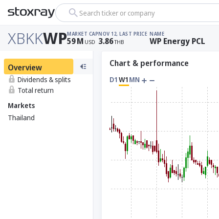
Search ticker or company
XBKK
WP
MARKET CAP
NOV 12, LAST PRICE
NAME
59
M
3.86
WP Energy PCL
USD
THB
Chart & performance
Overview
Dividends & splits
D1
W1
MN
Total return
Markets
Thailand