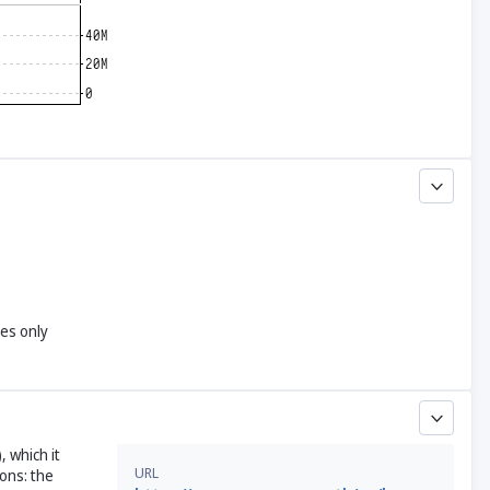
yes only
, which it
URL
ons: the