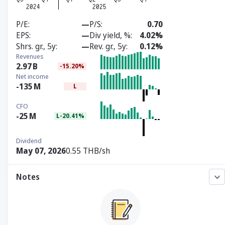
P/E
—
P/S
0.70
EPS
—
Div yield, %
4.02%
Shrs. gr., 5y
—
Rev. gr., 5y
0.12%
Revenues
2.97
B
-15.20%
Net income
-135
M
L
CFO
-25
M
L-20.41%
Dividend
May 07, 2026
0.55 THB/sh
Notes