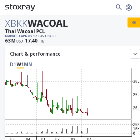
XBKK
WACOAL
Thai Wacoal PCL
MARKET CAP
NOV 12, LAST PRICE
63
M
17.40
USD
THB
Chart & performance
D1
W1
MN