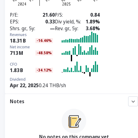
P/E
21.60
P/S
0.84
EPS
0.33
Div yield, %
1.89%
Shrs. gr., 5y
—
Rev. gr., 5y
3.68%
Revenues
18.31
B
-16.46%
Net income
713
M
-48.58%
CFO
1.83
B
-34.12%
Dividend
Apr 22, 2025
0.24 THB/sh
Notes
No notes on this company yet