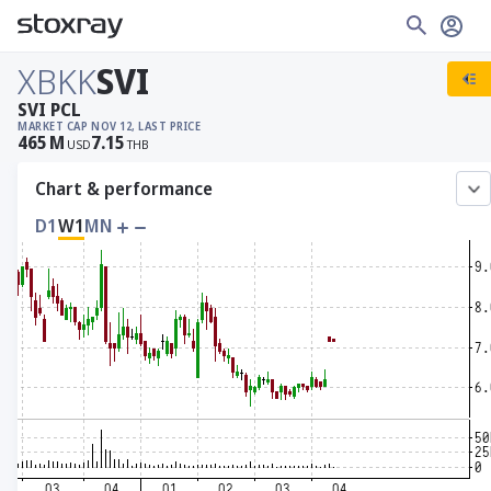
XBKK
SVI
SVI PCL
MARKET CAP
NOV 12, LAST PRICE
465
M
7.15
USD
THB
Chart & performance
D1
W1
MN