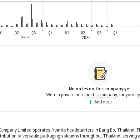
No notes on this company yet
Write a private note on this company, for your e
Add note
c Company Limited operates from its headquarters in Bang Bo, Thailand. 
stribution of versatile packaging solutions throughout Thailand, serving a