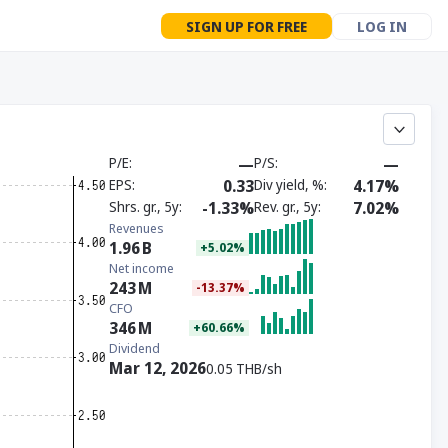
SIGN UP FOR FREE
LOG IN
P/E
—
P/S
—
EPS
0.33
Div yield, %
4.17%
Shrs. gr., 5y
-1.33%
Rev. gr., 5y
7.02%
Revenues
1.96
B
+5.02%
Net income
243
M
-13.37%
CFO
346
M
+60.66%
Dividend
Mar 12, 2026
0.05 THB/sh