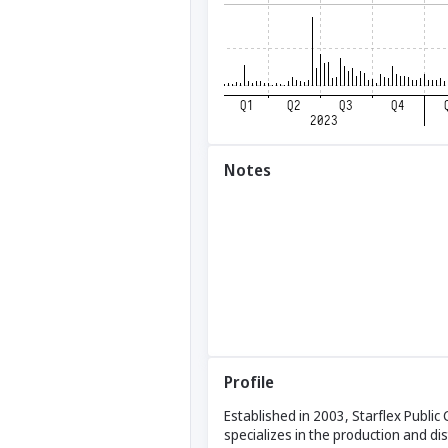
Notes
Profile
Established in 2003, Starflex Publi
specializes in the production and di