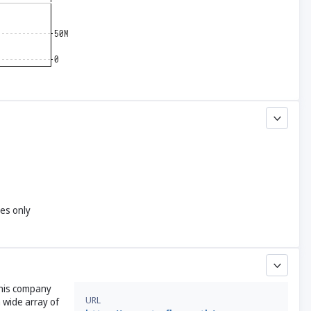
yes only
This company
URL
 wide array of