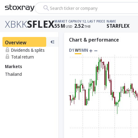
Search ticker or company
XBKK
SFLEX
MARKET CAP
NOV 12, LAST PRICE
NAME
55
M
2.52
STARFLEX
USD
THB
Chart & performance
Overview
Dividends & splits
D1
W1
MN
Total return
Markets
Thailand