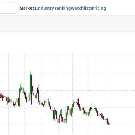
Markets
Industry ranking
Watchlists
Pricing