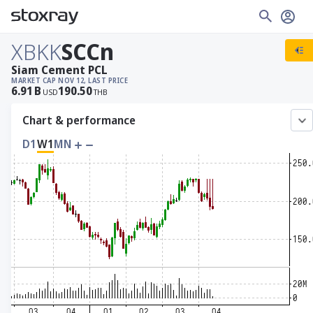
XBKK
SCCn
Siam Cement PCL
MARKET CAP
NOV 12, LAST PRICE
6.91
B
190.50
USD
THB
Chart & performance
D1
W1
MN