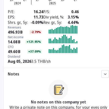
P/E
16.24
P/S
0.46
EPS
11.73
Div yield, %
3.15%
Shrs. gr., 5y
-0.09%
Rev. gr., 5y
4.44%
Revenues
496.93
B
-2.79%
Net income
14.08
B
+121.95%
CFO
49.60
B
+37.09%
Dividend
Aug 05, 2026
3.5 THB/sh
Notes
No notes on this company yet
Write a private note on this company, for your eyes only