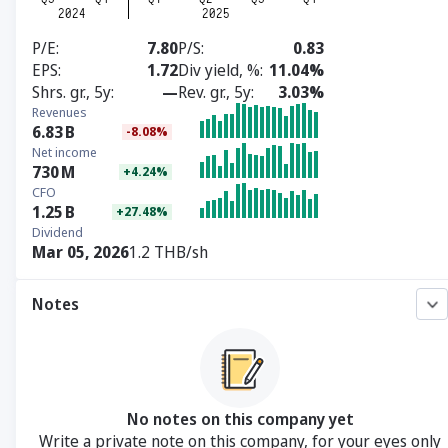
P/E
7.80
P/S
0.83
EPS
1.72
Div yield, %
11.04%
Shrs. gr., 5y
—
Rev. gr., 5y
3.03%
Revenues
6.83
B
-8.08%
Net income
730
M
+4.24%
CFO
1.25
B
+27.48%
Dividend
Mar 05, 2026
1.2 THB/sh
Notes
No notes on this company yet
Write a private note on this company, for your eyes only