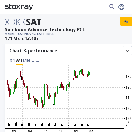
XBKK
SAT
Somboon Advance Technology PCL
MARKET CAP
NOV 12, LAST PRICE
171
M
13.40
USD
THB
Chart & performance
D1
W1
MN