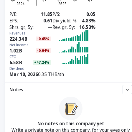
P/E
11.85
P/S
0.05
EPS
0.61
Div yield, %
4.83%
Shrs. gr., 5y
—
Rev. gr., 5y
16.53%
Revenues
224.34
B
-0.65%
Net income
1.02
B
-0.04%
CFO
6.58
B
+47.24%
Dividend
Mar 10, 2026
0.35 THB/sh
Notes
No notes on this company yet
Write a private note on this company, for your eyes only