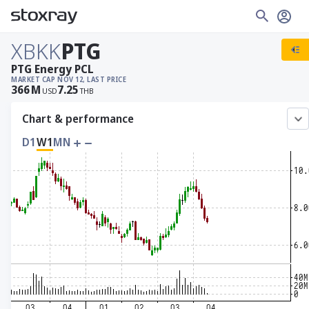
XBKK
PTG
PTG Energy PCL
MARKET CAP
NOV 12, LAST PRICE
366
M
7.25
USD
THB
Chart & performance
D1
W1
MN