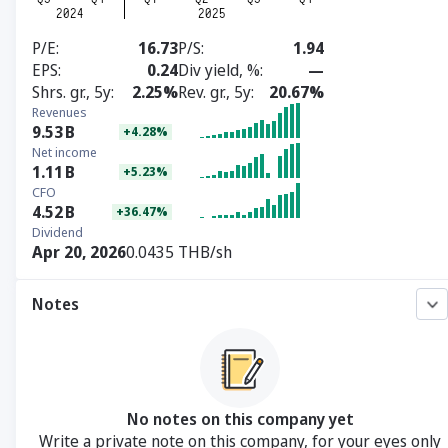
P/E
16.73
P/S
1.94
EPS
0.24
Div yield, %
—
Shrs. gr., 5y
2.25%
Rev. gr., 5y
20.67%
Revenues
9.53
B
+4.28%
Net income
1.11
B
+5.23%
CFO
4.52
B
+36.47%
Dividend
Apr 20, 2026
0.0435 THB/sh
Notes
No notes on this company yet
Write a private note on this company, for your eyes only