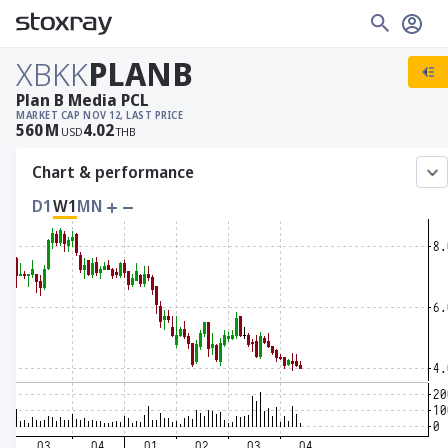
XBKK
PLANB
Plan B Media PCL
MARKET CAP
NOV 12, LAST PRICE
560
M
4.02
USD
THB
Chart & performance
D1
W1
MN