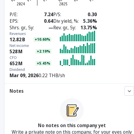
P/E
7.24
P/S
0.30
EPS
0.64
Div yield, %
5.36%
Shrs. gr., 5y
—
Rev. gr., 5y
13.75%
Revenues
12.82
B
+10.60%
Net income
528
M
+2.19%
CFO
652
M
+5.45%
Dividend
Mar 09, 2026
0.22 THB/sh
Notes
No notes on this company yet
Write a private note on this company, for your eyes only