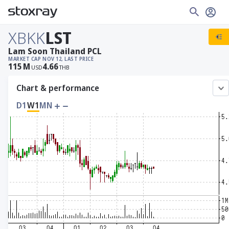
XBKK
LST
Lam Soon Thailand PCL
MARKET CAP
NOV 12, LAST PRICE
115
M
4.66
USD
THB
Chart & performance
D1
W1
MN