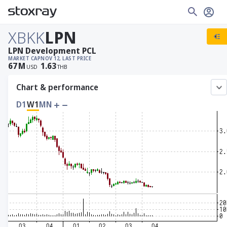
XBKK
LPN
LPN Development PCL
MARKET CAP
NOV 12, LAST PRICE
67
M
1.63
USD
THB
Chart & performance
D1
W1
MN