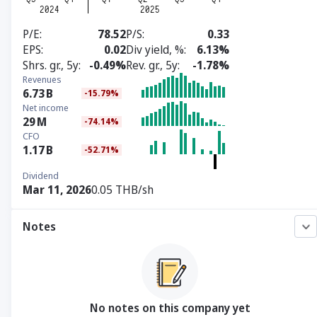
P/E
78.52
P/S
0.33
EPS
0.02
Div yield, %
6.13%
Shrs. gr., 5y
-0.49%
Rev. gr., 5y
-1.78%
Revenues
6.73
B
-15.79%
Net income
29
M
-74.14%
CFO
1.17
B
-52.71%
Dividend
Mar 11, 2026
0.05 THB/sh
Notes
No notes on this company yet