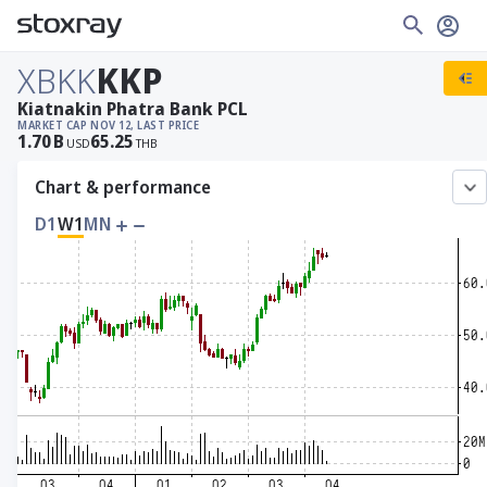
XBKK
KKP
Kiatnakin Phatra Bank PCL
MARKET CAP
NOV 12, LAST PRICE
1.70
B
65.25
USD
THB
Chart & performance
D1
W1
MN