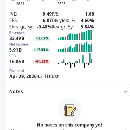
P/E
9.49
P/S
1.68
EPS
6.87
Div yield, %
4.60%
Shrs. gr., 5y
-0.48%
Rev. gr., 5y
5.84%
Revenues
33.49
B
+2.63%
Net income
5.91
B
+17.55%
CFO
16.86
B
-61.63%
Dividend
Apr 29, 2026
4.2 THB/sh
Notes
No notes on this company yet