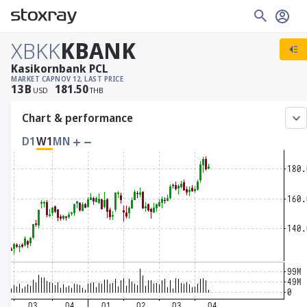
XBKK
KBANK
Kasikornbank PCL
MARKET CAP
NOV 12, LAST PRICE
13
B
181.50
USD
THB
Chart & performance
D1
W1
MN