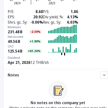
P/E
8.68
P/S
1.86
EPS
20.92
Div yield, %
4.13%
Shrs. gr., 5y
-0.06%
Rev. gr., 5y
6.03%
Revenues
231.48
B
-2.30%
Net income
49.56
B
+1.99%
CFO
125.54
B
+61.24%
Dividend
Apr 21, 2026
12 THB/sh
Notes
No notes on this company yet