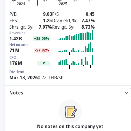
P/E
9.03
P/S
0.45
EPS
1.25
Div yield, %
7.47%
Shrs. gr., 5y
7.97%
Rev. gr., 5y
8.73%
Revenues
1.42
B
+35.06%
Net income
71
M
-57.82%
CFO
176
M
P
Dividend
Mar 13, 2026
0.22 THB/sh
Notes
No notes on this company yet