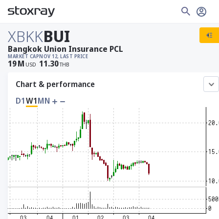
XBKK
BUI
Bangkok Union Insurance PCL
MARKET CAP
NOV 12, LAST PRICE
19
M
11.30
USD
THB
Chart & performance
D1
W1
MN