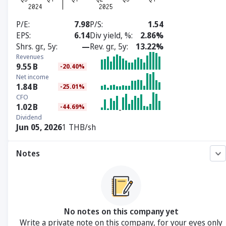
P/E
7.98
P/S
1.54
EPS
6.14
Div yield, %
2.86%
Shrs. gr., 5y
—
Rev. gr., 5y
13.22%
Revenues
9.55
B
-20.40%
Net income
1.84
B
-25.01%
CFO
1.02
B
-44.69%
Dividend
Jun 05, 2026
1 THB/sh
Notes
No notes on this company yet
Write a private note on this company, for your eyes only