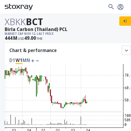
XBKK
BCT
Birla Carbon (Thailand) PCL
MARKET CAP
NOV 12, LAST PRICE
444
M
49.00
USD
THB
Chart & performance
D1
W1
MN