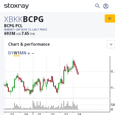
XBKK
BCPG
BCPG PCL
MARKET CAP
NOV 12, LAST PRICE
693
M
7.65
USD
THB
Chart & performance
D1
W1
MN