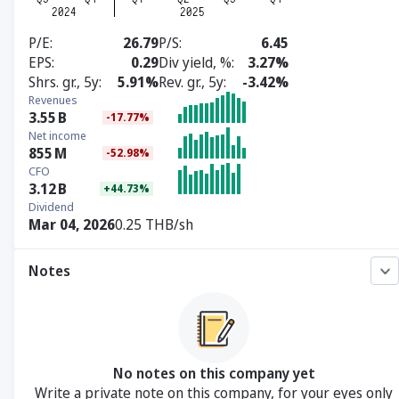
P/E
26.79
P/S
6.45
EPS
0.29
Div yield, %
3.27%
Shrs. gr., 5y
5.91%
Rev. gr., 5y
-3.42%
Revenues
3.55
B
-17.77%
Net income
855
M
-52.98%
CFO
3.12
B
+44.73%
Dividend
Mar 04, 2026
0.25 THB/sh
Notes
No notes on this company yet
Write a private note on this company, for your eyes only