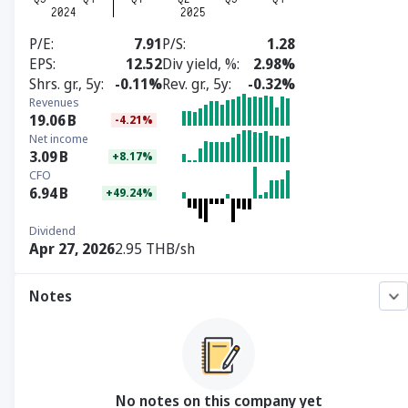
P/E
7.91
P/S
1.28
EPS
12.52
Div yield, %
2.98%
Shrs. gr., 5y
-0.11%
Rev. gr., 5y
-0.32%
Revenues
19.06
B
-4.21%
Net income
3.09
B
+8.17%
CFO
6.94
B
+49.24%
Dividend
Apr 27, 2026
2.95 THB/sh
Notes
No notes on this company yet