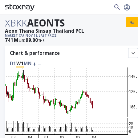
XBKK
AEONTS
Aeon Thana Sinsap Thailand PCL
MARKET CAP
NOV 12, LAST PRICE
741
M
99.00
USD
THB
Chart & performance
D1
W1
MN