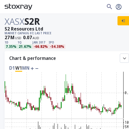
XASX
S2R
S2 Resources Ltd
MARKET CAP
AUG 07, LAST PRICE
27
M
0.07
USD
AUD
1D
1Q
JAN 2017
IPO
7.35%
21.67%
-66.82%
-54.38%
Chart & performance
D1
W1
MN