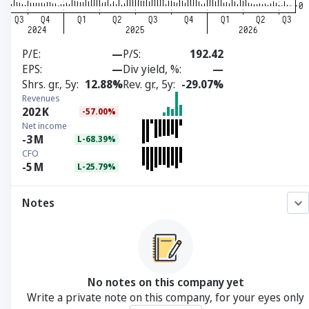
P/E
—
P/S
192.42
EPS
—
Div yield, %
—
Shrs. gr., 5y
12.88%
Rev. gr., 5y
-29.07%
Revenues
202
K
-57.00%
Net income
-3
M
L-68.39%
CFO
-5
M
L-25.79%
Notes
No notes on this company yet
Write a private note on this company, for your eyes only