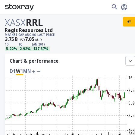
XASX
RRL
Regis Resources Ltd
MARKET CAP
AUG 06, LAST PRICE
3.75
B
7.05
USD
AUD
1D
1Q
JAN 2017
5.22%
2.92%
137.37%
Chart & performance
D1
W1
MN