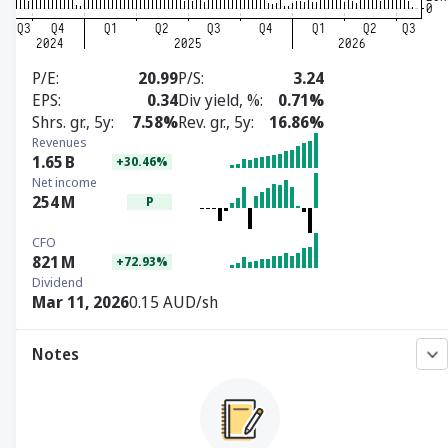
P/E
20.99
P/S
3.24
EPS
0.34
Div yield, %
0.71%
Shrs. gr., 5y
7.58%
Rev. gr., 5y
16.86%
Revenues
1.65
B
+30.46%
Net income
254
M
P
CFO
821
M
+72.93%
Dividend
Mar 11, 2026
0.15 AUD/sh
Notes