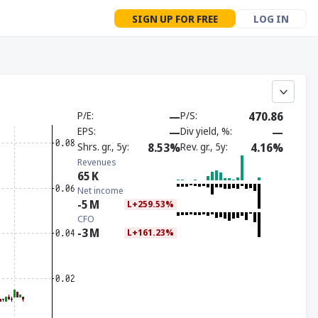
SIGN UP FOR FREE
LOG IN
P/E
—
P/S
470.86
EPS
—
Div yield, %
—
Shrs. gr., 5y
8.53%
Rev. gr., 5y
4.16%
Revenues
65
K
Net income
-5
M
L+259.53%
CFO
-3
M
L+161.23%