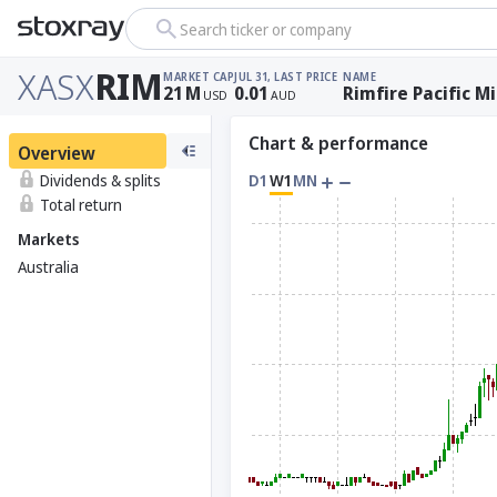
Search ticker or company
XASX
RIM
MARKET CAP
JUL 31, LAST PRICE
NAME
21
M
0.01
Rimfire Pacific M
USD
AUD
Chart & performance
Overview
Dividends & splits
D1
W1
MN
Total return
Markets
Australia