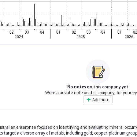
No notes on this company yet
Write a private note on this company, for your e
Add note
 Australian enterprise focused on identifying and evaluating mineral occur
rts target a diverse array of metals, including gold, copper, platinum gro