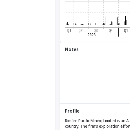
Notes
Profile
Rimfire Pacific Mining Limited is an
country. The firm's exploration effo