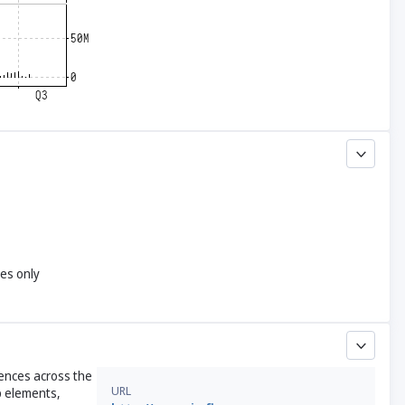
yes only
rences across the
URL
up elements,