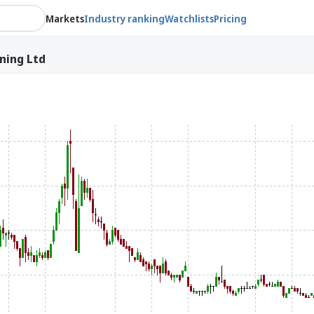
Markets
Industry ranking
Watchlists
Pricing
ining Ltd