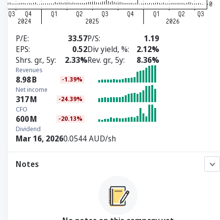
P/E
33.57
P/S
1.19
EPS
0.52
Div yield, %
2.12%
Shrs. gr., 5y
2.33%
Rev. gr., 5y
8.36%
Revenues
8.98
B
-1.39%
Net income
317
M
-24.39%
CFO
600
M
-20.13%
Dividend
Mar 16, 2026
0.0544 AUD/sh
Notes