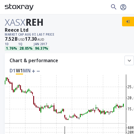
XASX
REH
Reece Ltd
MARKET CAP
AUG 07, LAST PRICE
7.52
B
17.30
USD
AUD
1D
1Q
JAN 2017
1.76%
28.05%
96.37%
Chart & performance
D1
W1
MN