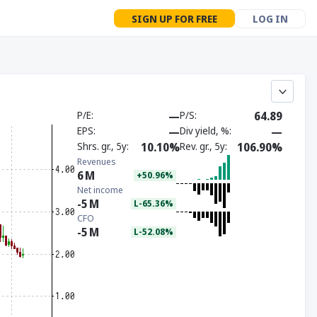
SIGN UP FOR FREE
LOG IN
P/E
—
P/S
64.89
EPS
—
Div yield, %
—
Shrs. gr., 5y
10.10%
Rev. gr., 5y
106.90%
Revenues
6
M
+50.96%
Net income
-5
M
L-65.36%
CFO
-5
M
L-52.08%