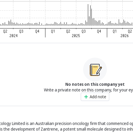
No notes on this company yet
Write a private note on this company, for your e
Add note
cology Limited is an Australian precision oncology firm that commenced o
s the development of Zantrene, a potent small molecule designed to inhi