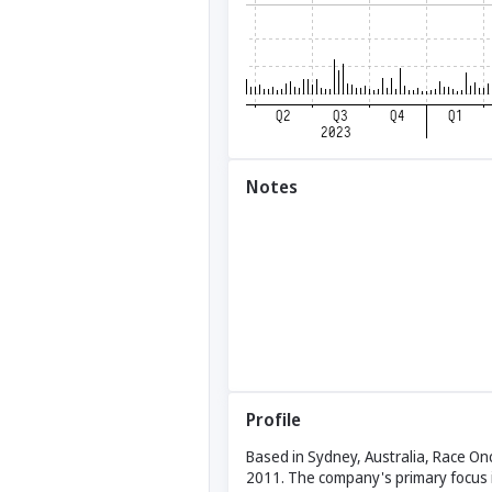
Notes
Profile
Based in Sydney, Australia, Race On
2011. The company's primary focus i