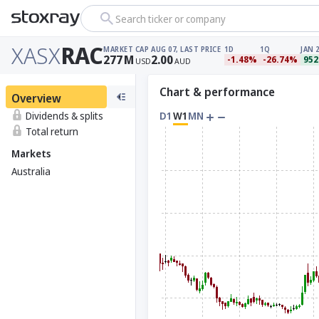
Search ticker or company
XASX
RAC
MARKET CAP
AUG 07, LAST PRICE
1D
1Q
JAN 
277
M
2.00
-1.48%
-26.74%
952
USD
AUD
Chart & performance
Overview
Dividends & splits
D1
W1
MN
Total return
Markets
Australia