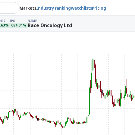
Markets
Industry ranking
Watchlists
Pricing
2017
IPO
NAME
Race Oncology Ltd
.63%
684.31%