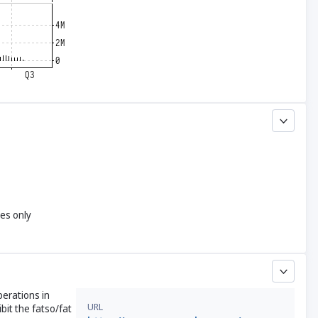
yes only
perations in
URL
bit the fatso/fat