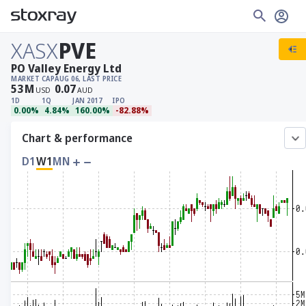
XASX
PVE
PO Valley Energy Ltd
MARKET CAP
AUG 06, LAST PRICE
53
M
0.07
USD
AUD
1D
1Q
JAN 2017
IPO
0.00%
4.84%
160.00%
-82.88%
Chart & performance
D1
W1
MN