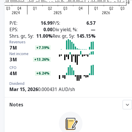
P/E
16.99
P/S
6.57
EPS
0.00
Div yield, %
—
Shrs. gr., 5y
11.00%
Rev. gr., 5y
145.15%
Revenues
7
M
+7.39%
Net income
3
M
+13.26%
CFO
4
M
+6.24%
Dividend
Mar 15, 2026
0.000431 AUD/sh
Notes