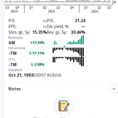
P/E
—
P/S
21.24
EPS
—
Div yield, %
—
Shrs. gr., 5y
15.35%
Rev. gr., 5y
33.46%
Revenues
4
M
+17.36%
Net income
-7
M
L-11.11%
CFO
-7
M
L-2.09%
Dividend
Oct 21, 1993
0.0397 AUD/sh
Notes