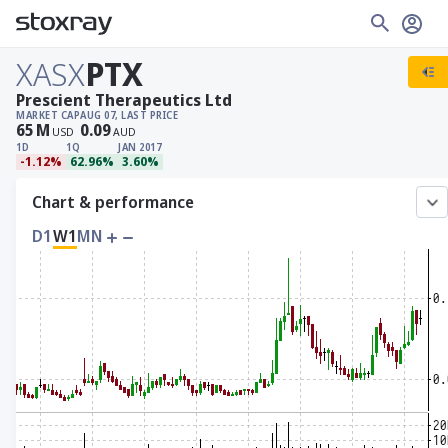
XASX
PTX
Prescient Therapeutics Ltd
MARKET CAP
AUG 07, LAST PRICE
65
M
0.09
USD
AUD
1D
1Q
JAN 2017
-1.12%
62.96%
3.60%
Chart & performance
D1
W1
MN