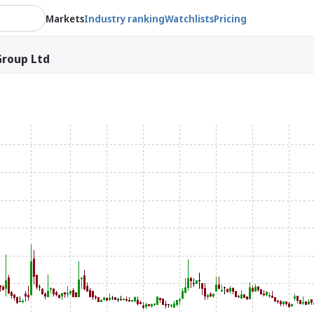
Markets
Industry ranking
Watchlists
Pricing
Group Ltd