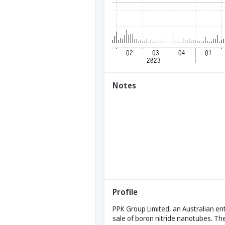
Notes
Profile
PPK Group Limited, an Australian ent
sale of boron nitride nanotubes. The