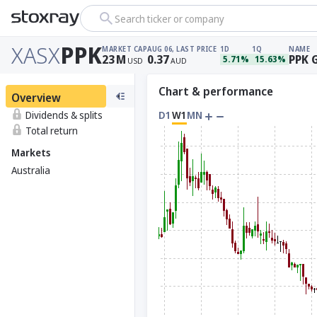
Search ticker or company
XASX
PPK
MARKET CAP
AUG 06, LAST PRICE
1D
1Q
NAME
23
M
0.37
PPK 
5.71%
15.63%
USD
AUD
Chart & performance
Overview
Dividends & splits
D1
W1
MN
Total return
Markets
Australia