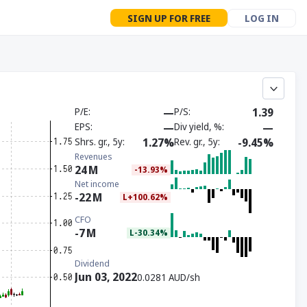
SIGN UP FOR FREE
LOG IN
P/E
—
P/S
1.39
EPS
—
Div yield, %
—
Shrs. gr., 5y
1.27%
Rev. gr., 5y
-9.45%
Revenues
24
M
-13.93%
Net income
-22
M
L+100.62%
CFO
-7
M
L-30.34%
Dividend
Jun 03, 2022
0.0281 AUD/sh