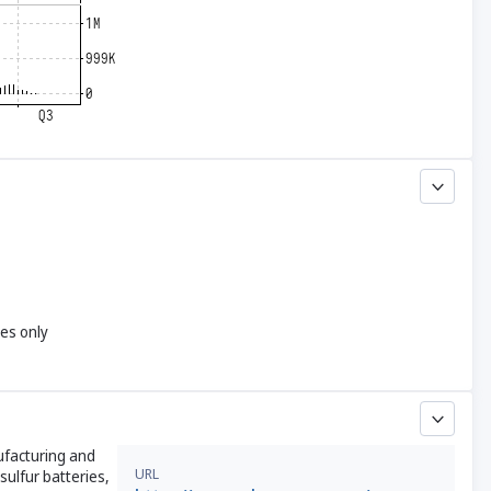
yes only
ufacturing and
URL
sulfur batteries,