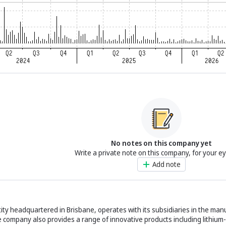
No notes on this company yet
Write a private note on this company, for your e
Add note
ity headquartered in Brisbane, operates with its subsidiaries in the man
 company also provides a range of innovative products including lithium-