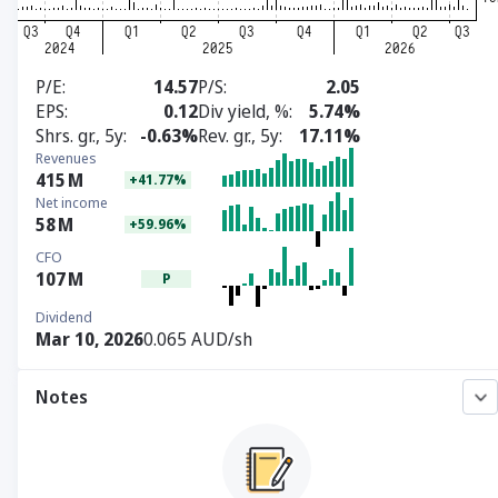
P/E
14.57
P/S
2.05
EPS
0.12
Div yield, %
5.74%
Shrs. gr., 5y
-0.63%
Rev. gr., 5y
17.11%
Revenues
415
M
+41.77%
Net income
58
M
+59.96%
CFO
107
M
P
Dividend
Mar 10, 2026
0.065 AUD/sh
Notes