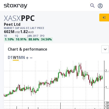
XASX
PPC
Peet Ltd
MARKET CAP
AUG 07, LAST PRICE
602
M
1.82
USD
AUD
1D
1Q
JAN 2017
IPO
1.10%
10.91%
88.66%
34.56%
Chart & performance
D1
W1
MN