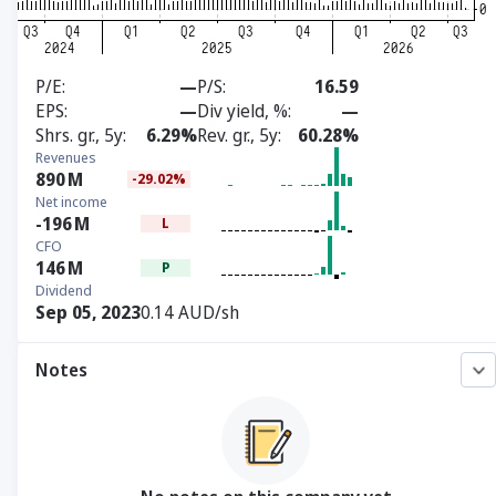
P/E
—
P/S
16.59
EPS
—
Div yield, %
—
Shrs. gr., 5y
6.29%
Rev. gr., 5y
60.28%
Revenues
890
M
-29.02%
Net income
-196
M
L
CFO
146
M
P
Dividend
Sep 05, 2023
0.14 AUD/sh
Notes