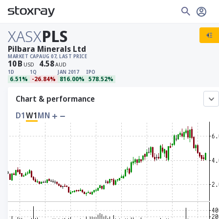
XASX
PLS
Pilbara Minerals Ltd
MARKET CAP
AUG 07, LAST PRICE
10
B
4.58
USD
AUD
1D
1Q
JAN 2017
IPO
6.51%
-26.84%
816.00%
578.52%
Chart & performance
D1
W1
MN