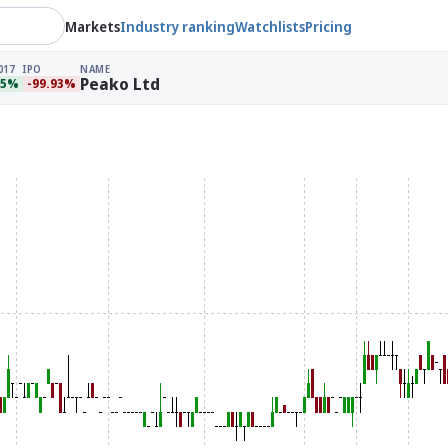
Markets
Industry ranking
Watchlists
Pricing
017
IPO
NAME
Peako Ltd
95%
-99.93%