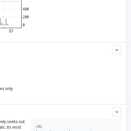
yes only
vely seeks out
URL
als. Its most