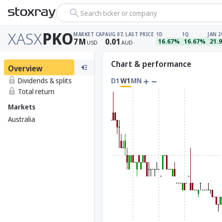
Search ticker or company
XASX
PKO
MARKET CAP
AUG 07, LAST PRICE
1D
1Q
JAN 2
7
M
0.01
16.67%
16.67%
21.
USD
AUD
Chart & performance
Overview
Dividends & splits
D1
W1
MN
Total return
Markets
Australia