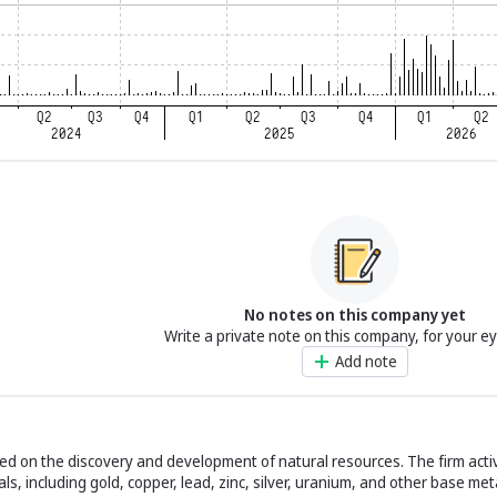
No notes on this company yet
Write a private note on this company, for your e
Add note
sed on the discovery and development of natural resources. The firm acti
ls, including gold, copper, lead, zinc, silver, uranium, and other base met