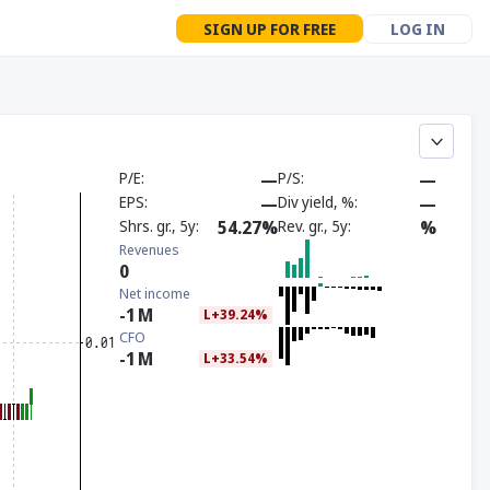
SIGN UP FOR FREE
LOG IN
P/E
—
P/S
—
EPS
—
Div yield, %
—
Shrs. gr., 5y
54.27%
Rev. gr., 5y
%
Revenues
0
Net income
-1
M
L+39.24%
CFO
-1
M
L+33.54%