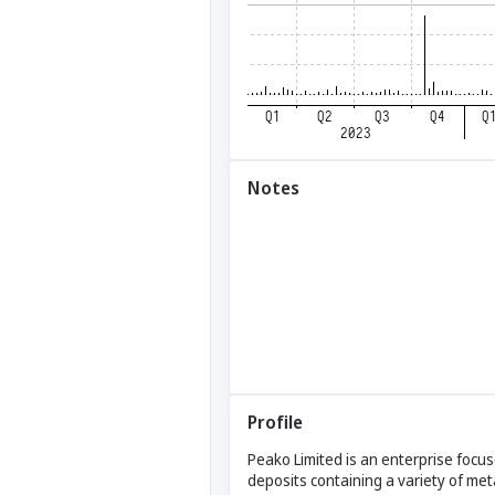
Notes
Profile
Peako Limited is an enterprise focu
deposits containing a variety of meta