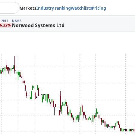
Markets
Industry ranking
Watchlists
Pricing
 2017
NAME
Norwood Systems Ltd
96.22%