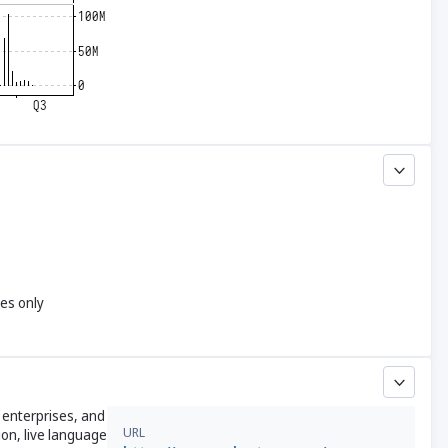
yes only
 enterprises, and
URL
ion, live language