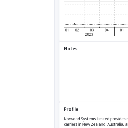
Notes
Profile
Norwood Systems Limited provides mo
carriers in New Zealand, Australia,