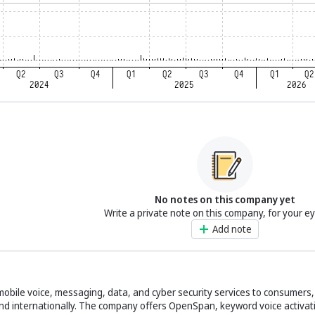
No notes on this company yet
Write a private note on this company, for your e
Add note
bile voice, messaging, data, and cyber security services to consumers,
 and internationally. The company offers OpenSpan, keyword voice activat