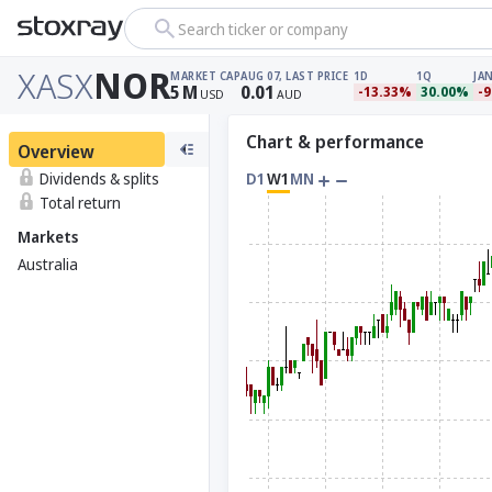
Search ticker or company
XASX
NOR
MARKET CAP
AUG 07, LAST PRICE
1D
1Q
JAN
5
M
0.01
-13.33%
30.00%
-
USD
AUD
Chart & performance
Overview
Dividends & splits
D1
W1
MN
Total return
Markets
Australia