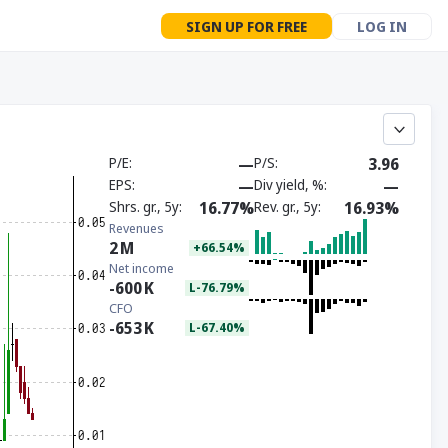
SIGN UP FOR FREE
LOG IN
P/E
—
P/S
3.96
EPS
—
Div yield, %
—
Shrs. gr., 5y
16.77%
Rev. gr., 5y
16.93%
Revenues
2
M
+66.54%
Net income
-600
K
L-76.79%
CFO
-653
K
L-67.40%