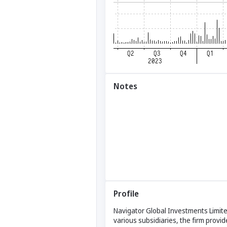
Notes
Profile
Navigator Global Investments Limite
various subsidiaries, the firm provi