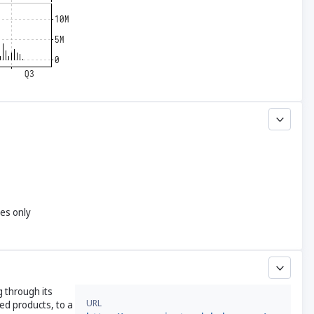
yes only
 through its
URL
ed products, to a