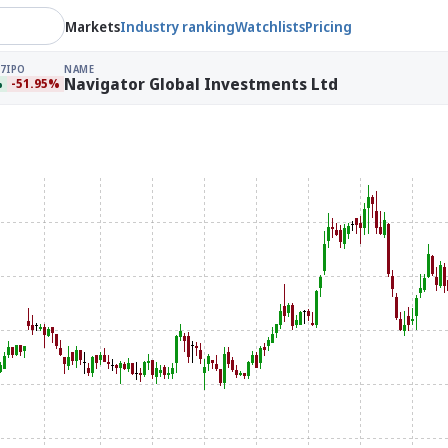
Markets
Industry ranking
Watchlists
Pricing
7
IPO
NAME
Navigator Global Investments Ltd
%
-51.95%