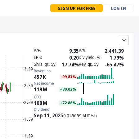
SIGN UP FOR FREE
LOG IN
P/E
9.35
P/S
2,441.39
EPS
0.20
Div yield, %
1.79%
Shrs. gr., 5y
17.74%
Rev. gr., 5y
-65.47%
Revenues
457
K
-99.83%
Net income
119
M
+80.02%
CFO
100
M
+72.88%
Dividend
Sep 11, 2025
0.045059 AUD/sh