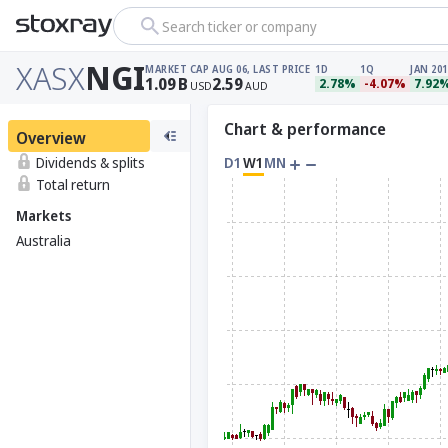
Search ticker or company
XASX
NGI
MARKET CAP
AUG 06, LAST PRICE
1D
1Q
JAN 201
1.09
B
2.59
2.78%
-4.07%
7.92
USD
AUD
Chart & performance
Overview
Dividends & splits
D1
W1
MN
Total return
Markets
Australia