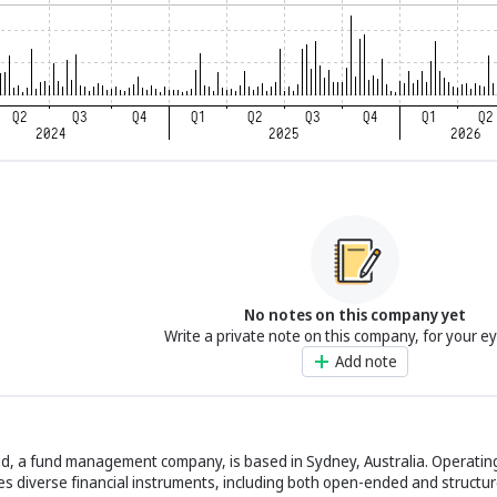
No notes on this company yet
Write a private note on this company, for your e
Add note
d, a fund management company, is based in Sydney, Australia. Operating
des diverse financial instruments, including both open-ended and structur