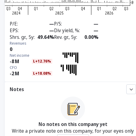
P/E
—
P/S
—
EPS
—
Div yield, %
—
Shrs. gr., 5y
49.64%
Rev. gr., 5y
0.00%
Revenues
0
Net income
-8
M
L+12.76%
CFO
-2
M
L+18.08%
Notes
No notes on this company yet
Write a private note on this company, for your eyes only