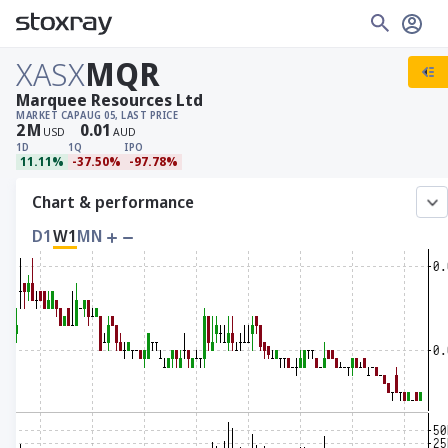
XASX
MQR
Marquee Resources Ltd
MARKET CAP
AUG 05, LAST PRICE
2
M
0.01
USD
AUD
1D
1Q
IPO
11.11%
-37.50%
-97.78%
Chart & performance
D1
W1
MN