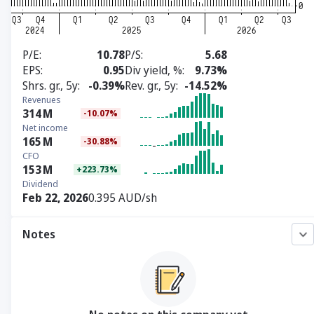
P/E
10.78
P/S
5.68
EPS
0.95
Div yield, %
9.73%
Shrs. gr., 5y
-0.39%
Rev. gr., 5y
-14.52%
Revenues
314
M
-10.07%
Net income
165
M
-30.88%
CFO
153
M
+223.73%
Dividend
Feb 22, 2026
0.395 AUD/sh
Notes