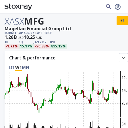
XASX
MFG
Magellan Financial Group Ltd
MARKET CAP
AUG 07, LAST PRICE
1.26
B
10.25
USD
AUD
1D
1Q
JAN 2017
IPO
-1.73%
15.17%
-56.88%
895.15%
Chart & performance
D1
W1
MN