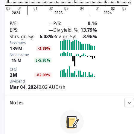
P/E
—
P/S
0.16
EPS
—
Div yield, %
13.79%
Shrs. gr., 5y
6.08%
Rev. gr., 5y
-8.96%
Revenues
139
M
-3.89%
Net income
-15
M
L-5.95%
CFO
2
M
-82.09%
Dividend
Mar 04, 2024
0.02 AUD/sh
Notes