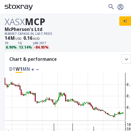
XASX
MCP
McPherson's Ltd
MARKET CAP
AUG 06, LAST PRICE
14
M
0.16
USD
AUD
1D
1Q
JAN 2017
6.90%
13.14%
-84.95%
Chart & performance
D1
W1
MN