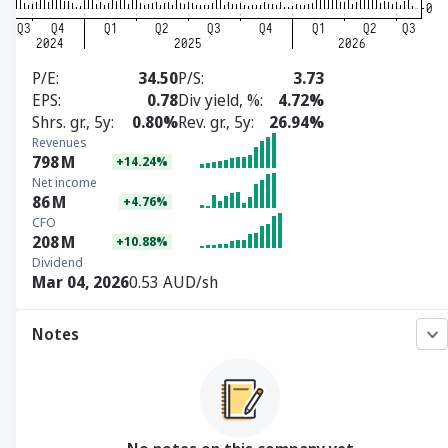
P/E
34.50
P/S
3.73
EPS
0.78
Div yield, %
4.72%
Shrs. gr., 5y
0.80%
Rev. gr., 5y
26.94%
Revenues
798
M
+14.24%
Net income
86
M
+4.76%
CFO
208
M
+10.88%
Dividend
Mar 04, 2026
0.53 AUD/sh
Notes