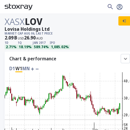
XASX
LOV
Lovisa Holdings Ltd
MARKET CAP
AUG 06, LAST PRICE
2.09
B
26.90
USD
AUD
1D
1Q
JAN 2017
IPO
2.71%
18.19%
589.74%
1,085.02%
Chart & performance
D1
W1
MN