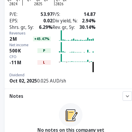
P/E
53.97
P/S
14.87
EPS
0.02
Div yield, %
2.94%
Shrs. gr., 5y
6.29%
Rev. gr., 5y
30.14%
Revenues
2
M
+45.47%
Net income
500
K
P
CFO
-11
M
L
Dividend
Oct 02, 2025
0.025 AUD/sh
Notes
No notes on this company yet