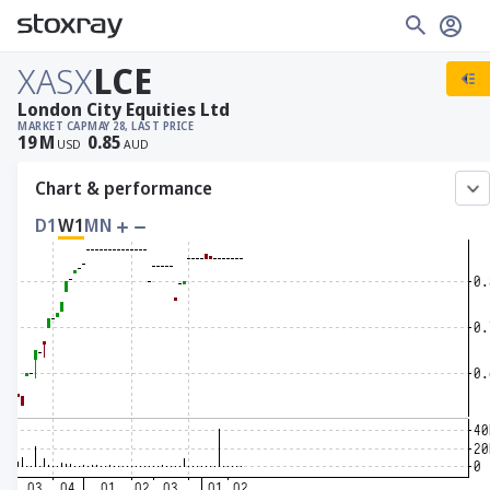
XASX
LCE
London City Equities Ltd
MARKET CAP
MAY 28, LAST PRICE
19
M
0.85
USD
AUD
Chart & performance
D1
W1
MN