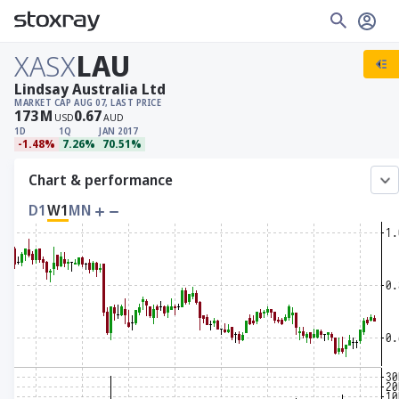
XASX
LAU
Lindsay Australia Ltd
MARKET CAP
AUG 07, LAST PRICE
173
M
0.67
USD
AUD
1D
1Q
JAN 2017
-1.48%
7.26%
70.51%
Chart & performance
D1
W1
MN