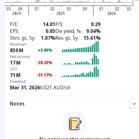
P/E
14.01
P/S
0.29
EPS
0.05
Div yield, %
9.04%
Shrs. gr., 5y
1.07%
Rev. gr., 5y
15.61%
Revenues
850
M
+5.65%
Net income
17
M
-36.23%
CFO
71
M
-31.17%
Dividend
Mar 31, 2026
0.021 AUD/sh
Notes