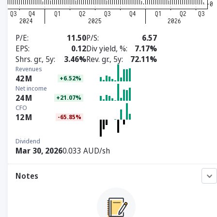
P/E
11.50
P/S
6.57
EPS
0.12
Div yield, %
7.17%
Shrs. gr., 5y
3.46%
Rev. gr., 5y
72.11%
Revenues
42
M
+6.52%
Net income
24
M
+21.07%
CFO
12
M
-65.85%
Dividend
Mar 30, 2026
0.033 AUD/sh
Notes