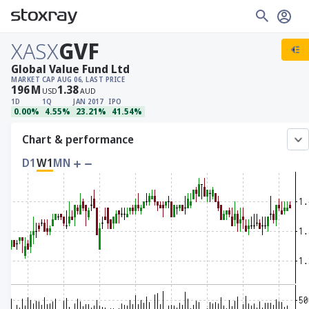
XASX
GVF
Global Value Fund Ltd
MARKET CAP
AUG 06, LAST PRICE
196
M
1.38
USD
AUD
1D
1Q
JAN 2017
IPO
0.00%
4.55%
23.21%
41.54%
Chart & performance
D1
W1
MN