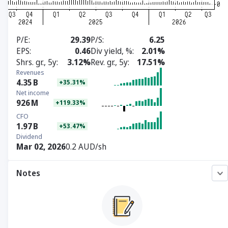
P/E
29.39
P/S
6.25
EPS
0.46
Div yield, %
2.01%
Shrs. gr., 5y
3.12%
Rev. gr., 5y
17.51%
Revenues
4.35
B
+35.31%
Net income
926
M
+119.33%
CFO
1.97
B
+53.47%
Dividend
Mar 02, 2026
0.2 AUD/sh
Notes