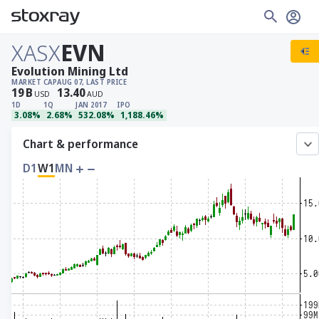
XASX
EVN
Evolution Mining Ltd
MARKET CAP
AUG 07, LAST PRICE
19
B
13.40
USD
AUD
1D
1Q
JAN 2017
IPO
3.08%
2.68%
532.08%
1,188.46%
Chart & performance
D1
W1
MN