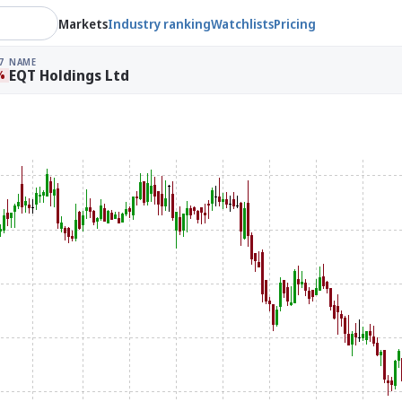
Markets
Industry ranking
Watchlists
Pricing
7
NAME
EQT Holdings Ltd
%