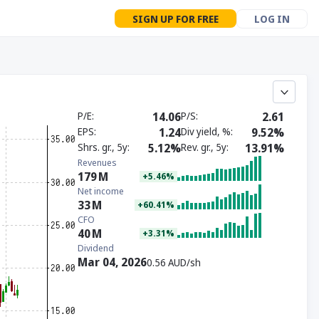
SIGN UP FOR FREE
LOG IN
P/E
14.06
P/S
2.61
EPS
1.24
Div yield, %
9.52%
Shrs. gr., 5y
5.12%
Rev. gr., 5y
13.91%
Revenues
179
M
+5.46%
Net income
33
M
+60.41%
CFO
40
M
+3.31%
Dividend
Mar 04, 2026
0.56 AUD/sh