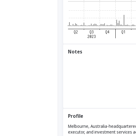
Notes
Profile
Melbourne, Australia-headquartered 
executor, and investment services a