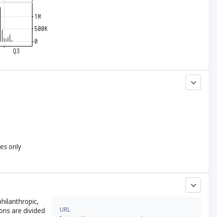
yes only
hilanthropic,
URL
ons are divided