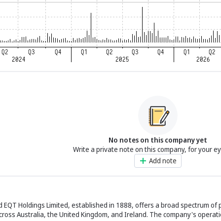
No notes on this company yet
Write a private note on this company, for your e
Add note
EQT Holdings Limited, established in 1888, offers a broad spectrum of p
cross Australia, the United Kingdom, and Ireland. The company's operati