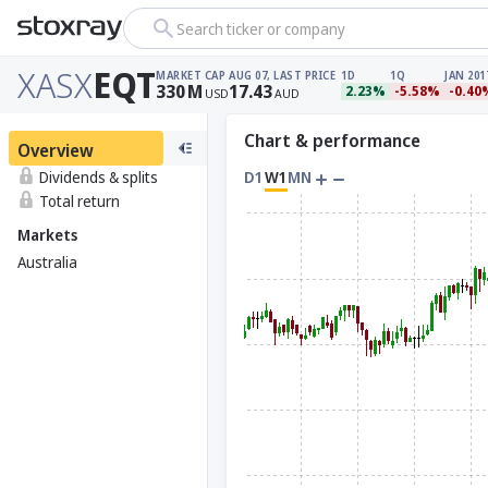
Search ticker or company
XASX
EQT
MARKET CAP
AUG 07, LAST PRICE
1D
1Q
JAN 201
330
M
17.43
2.23%
-5.58%
-0.40
USD
AUD
Chart & performance
Overview
Dividends & splits
D1
W1
MN
Total return
Markets
Australia