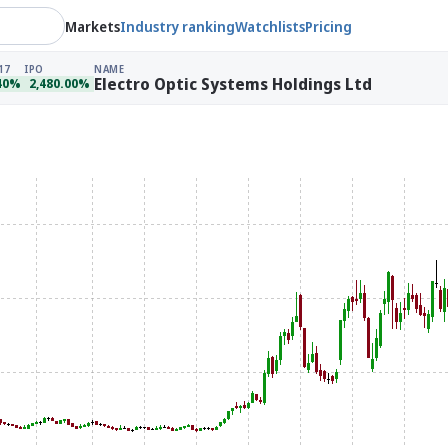
Markets
Industry ranking
Watchlists
Pricing
17
IPO
NAME
Electro Optic Systems Holdings Ltd
40%
2,480.00%