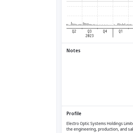
Notes
Profile
Electro Optic Systems Holdings Limit
the engineering, production, and sa