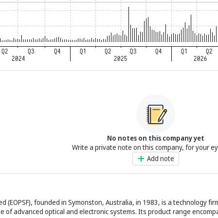
No notes on this company yet
Write a private note on this company, for your e
Add note
ed (EOPSF), founded in Symonston, Australia, in 1983, is a technology firm
le of advanced optical and electronic systems. Its product range encom