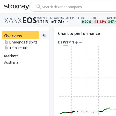
Search ticker or company
XASX
EOS
MARKET CAP
AUG 07, LAST PRICE
1D
1Q
JAN 20
1.21
B
7.74
0.00%
-13.42%
347.
USD
AUD
Chart & performance
Overview
Dividends & splits
D1
W1
MN
Total return
Markets
Australia