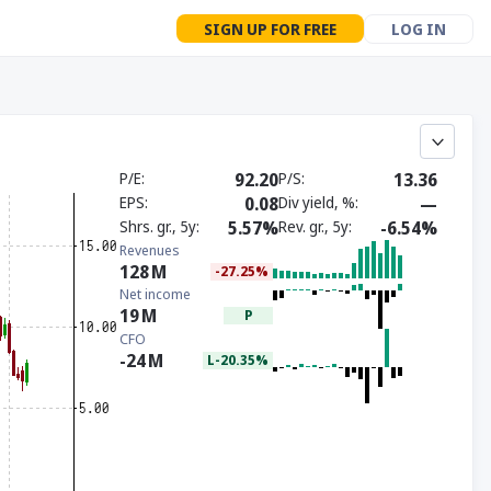
SIGN UP FOR FREE
LOG IN
P/E
92.20
P/S
13.36
EPS
0.08
Div yield, %
—
Shrs. gr., 5y
5.57%
Rev. gr., 5y
-6.54%
Revenues
128
M
-27.25%
Net income
19
M
P
CFO
-24
M
L-20.35%