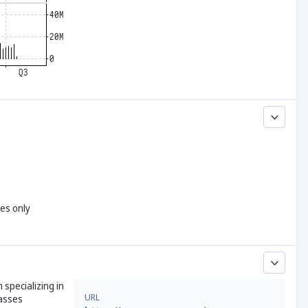
yes only
 specializing in
URL
passes