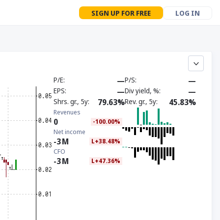
SIGN UP FOR FREE
LOG IN
P/E
—
P/S
—
EPS
—
Div yield, %
—
Shrs. gr., 5y
79.63%
Rev. gr., 5y
45.83%
Revenues
0
-100.00%
Net income
-3
M
L+38.48%
CFO
-3
M
L+47.36%