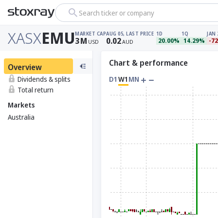
Search ticker or company
XASX
EMU
MARKET CAP
AUG 05, LAST PRICE
1D
1Q
JAN 
3
M
0.02
20.00%
14.29%
-7
USD
AUD
Chart & performance
Overview
Dividends & splits
D1
W1
MN
Total return
Markets
Australia