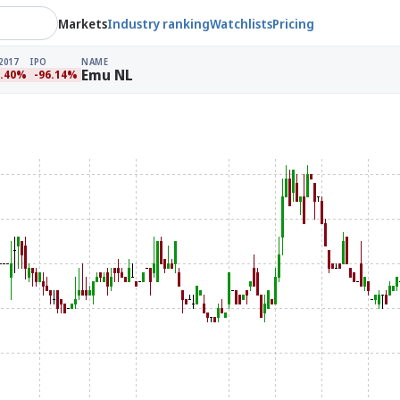
Markets
Industry ranking
Watchlists
Pricing
2017
IPO
NAME
Emu NL
2.40%
-96.14%