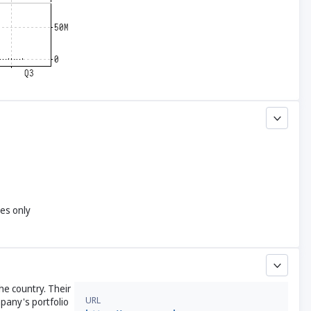
yes only
he country. Their
URL
pany's portfolio