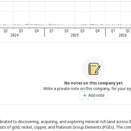
No notes on this company yet
Write a private note on this company, for your e
Add note
cated to discovering, acquiring, and exploring mineral-rich land across t
its of gold, nickel, copper, and Platinum Group Elements (PGEs). The com