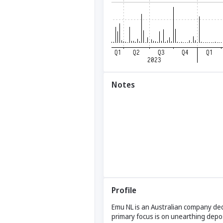
Notes
Profile
Emu NL is an Australian company dedi
primary focus is on unearthing depos