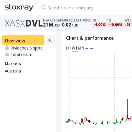
Search ticker or company
XASX
DVL
MARKET CAP
AUG 07, LAST PRICE
1D
1Q
JAN 2
21
M
0.02
-4.00%
-40.00%
-95
USD
AUD
Chart & performance
Overview
Dividends & splits
D1
W1
MN
Total return
Markets
Australia