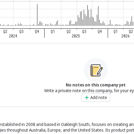
No notes on this company yet
Write a private note on this company, for your e
Add note
established in 2008 and based in Oakleigh South, focuses on creating and
es throughout Australia, Europe, and the United States. Its product port