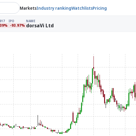
Markets
Industry ranking
Watchlists
Pricing
017
IPO
NAME
dorsaVi Ltd
.39%
-93.97%