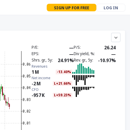
SIGN UP FOR FREE
LOG IN
P/E
—
P/S
26.24
EPS
—
Div yield, %
—
Shrs. gr., 5y
24.91%
Rev. gr., 5y
-10.97%
Revenues
1
M
-13.40%
Net income
-2
M
L+21.66%
CFO
-957
K
L+59.23%