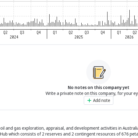
No notes on this company yet
Write a private note on this company, for your e
Add note
il and gas exploration, appraisal, and development activities in Austral
 Hub which consists of 2 reserves and 2 contingent resources of 676 peta