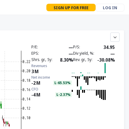
SIGN UP FOR FREE
LOG IN
P/E
—
P/S
34.95
EPS
—
Div yield, %
—
Shrs. gr., 5y
8.30%
Rev. gr., 5y
-30.08%
Revenues
3
M
Net income
-2
M
L-65.53%
CFO
-4
M
L-2.37%