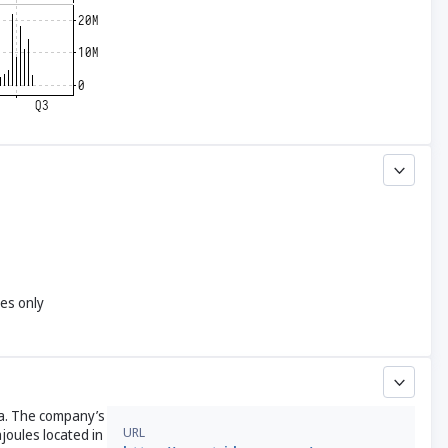
yes only
ia. The company’s
URL
joules located in