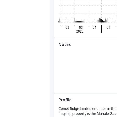
Notes
Profile
Comet Ridge Limited engages in the o
flagship property is the Mahalo Gas