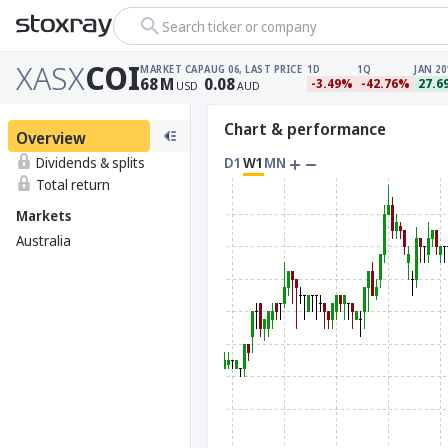
Search ticker or company
XASX
COI
MARKET CAP
AUG 06, LAST PRICE
1D
1Q
JAN 20
68
M
0.08
-3.49%
-42.76%
27.6
USD
AUD
Chart & performance
Overview
Dividends & splits
D1
W1
MN
Total return
Markets
Australia