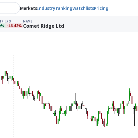
Markets
Industry ranking
Watchlists
Pricing
17
IPO
NAME
Comet Ridge Ltd
9%
-46.42%