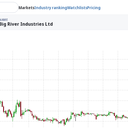
Markets
Industry ranking
Watchlists
Pricing
NAME
Big River Industries Ltd