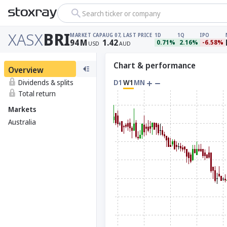
Search ticker or company
XASX
BRI
MARKET CAP
AUG 07, LAST PRICE
1D
1Q
IPO
94
M
1.42
0.71%
2.16%
-6.58%
USD
AUD
Chart & performance
Overview
Dividends & splits
D1
W1
MN
Total return
Markets
Australia