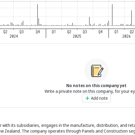
No notes on this company yet
Write a private note on this company, for your e
Add note
r with its subsidiaries, engages in the manufacture, distribution, and reta
 New Zealand. The company operates through Panels and Construction seg