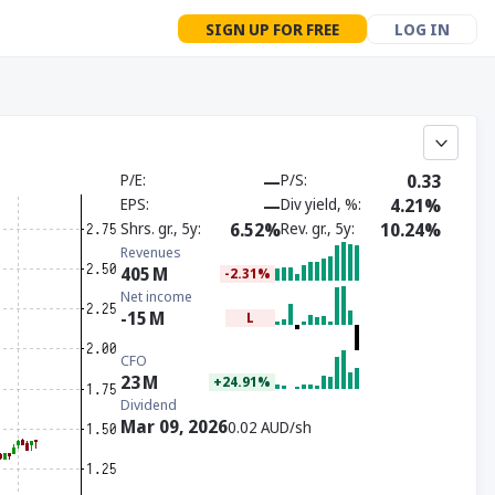
SIGN UP FOR FREE
LOG IN
P/E
—
P/S
0.33
EPS
—
Div yield, %
4.21%
Shrs. gr., 5y
6.52%
Rev. gr., 5y
10.24%
Revenues
405
M
-2.31%
Net income
-15
M
L
CFO
23
M
+24.91%
Dividend
Mar 09, 2026
0.02 AUD/sh