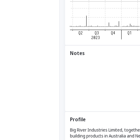
Notes
Profile
Big River Industries Limited, togethe
building products in Australia and