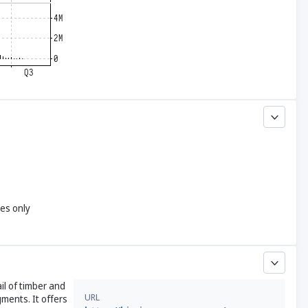
yes only
il of timber and
URL
ments. It offers