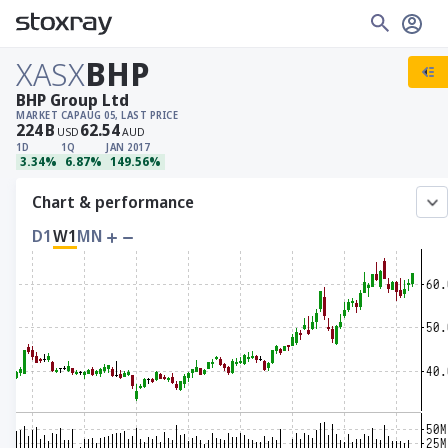
XASX
BHP
BHP Group Ltd
MARKET CAP
AUG 05, LAST PRICE
224
B
62.54
USD
AUD
1D
1Q
JAN 2017
3.34%
6.87%
149.56%
Chart & performance
D1
W1
MN