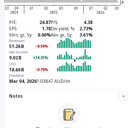
P/E
24.87
P/S
4.38
EPS
1.78
Div yield, %
2.73%
Shrs. gr., 5y
0.06%
Rev. gr., 5y
3.61%
Revenues
51.26
B
-8.50%
Net income
9.02
B
+14.21%
CFO
18.66
B
-9.70%
Dividend
Mar 04, 2026
1.03847 AUD/sh
Notes