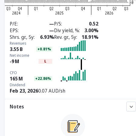
P/E
—
P/S
0.52
EPS
—
Div yield, %
3.00%
Shrs. gr., 5y
6.93%
Rev. gr., 5y
18.91%
Revenues
3.55
B
+0.81%
Net income
-9
M
L
CFO
165
M
+22.86%
Dividend
Feb 23, 2026
0.07 AUD/sh
Notes