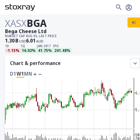
XASX
BGA
Bega Cheese Ltd
MARKET CAP
AUG 05, LAST PRICE
1.30
B
6.01
USD
AUD
1D
1Q
JAN 2017
IPO
-1.15%
16.02%
41.75%
241.48%
Chart & performance
D1
W1
MN